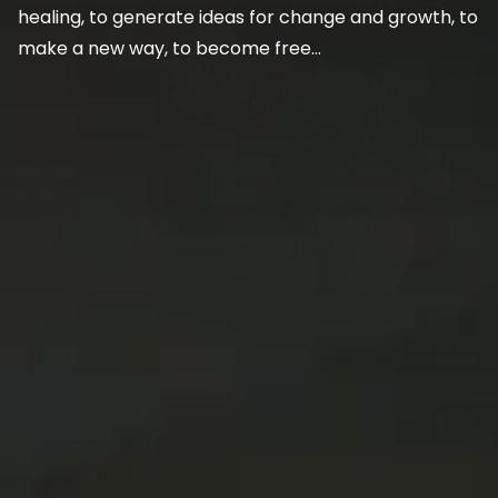
healing, to generate ideas for change and growth, to
make a new way, to become free…